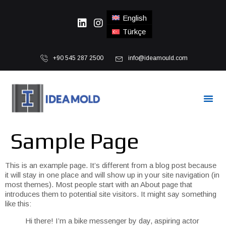
English
Türkçe
+90 545 287 2500
info@ideamould.com
Sample Page
This is an example page. It’s different from a blog post because
it will stay in one place and will show up in your site navigation (in
most themes). Most people start with an About page that
introduces them to potential site visitors. It might say something
like this:
Hi there! I’m a bike messenger by day, aspiring actor