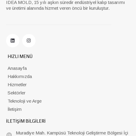
IDEA MOLD, 15 yılı aşkın süredir endüstriyel kalıp tasarımı
ve üretimi alanında hizmet veren öncü bir kuruluştur.
HIZLI MENÜ
Anasayfa
Hakkımızda
Hizmetler
Sektörler
Teknoloji ve Arge
İletişim
İLETİŞİM BİLGİLERİ
Muradiye Mah. Kampüsü Teknoloji Geliştirme Bölgesi İçi