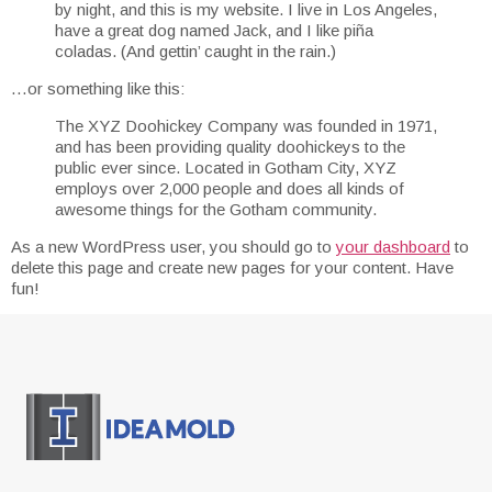
by night, and this is my website. I live in Los Angeles,
have a great dog named Jack, and I like piña
coladas. (And gettin’ caught in the rain.)
…or something like this:
The XYZ Doohickey Company was founded in 1971,
and has been providing quality doohickeys to the
public ever since. Located in Gotham City, XYZ
employs over 2,000 people and does all kinds of
awesome things for the Gotham community.
As a new WordPress user, you should go to
your dashboard
to
delete this page and create new pages for your content. Have
fun!